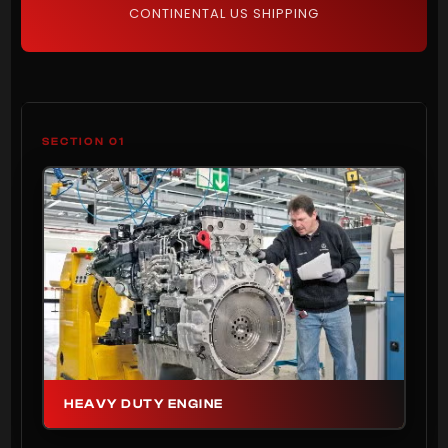
CONTINENTAL US SHIPPING
SECTION 01
HEAVY DUTY ENGINE