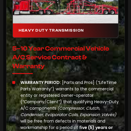
HEAVY DUTY TRANSMISSION
5–10 Year Commercial Vehicle
A/C Service Contract &
Warranty
WARRANTY PERIOD:
[Parts and Pros]
(“LifeTime
Parts Warranty”) warrants to the commercial
entity or registered owner-operator
(“Company/Client”) that qualifying Heavy-Duty
A/C components
(Compressor, Clutch,
Condenser, Evaporator Coils, Expansion Valves)
will be free from defects in materials and
workmanship for a period of
five (5) years or