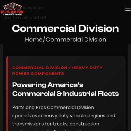
Skip to navigation
Skip to main content
Commercial Division
Home
Commercial Division
COMMERCIAL DIVISION / HEAVY DUTY
POWER COMPONENTS
Powering America's
Commercial & Industrial Fleets
Parts and Pros Commercial Division
specializes in heavy duty vehicle engines and
transmissions for trucks, construction