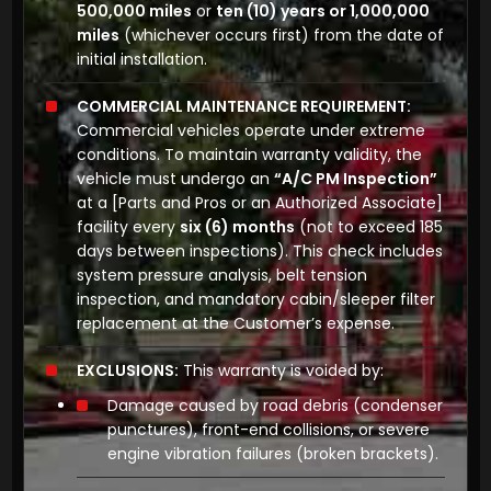
500,000 miles
or
ten (10) years or 1,000,000
miles
(whichever occurs first) from the date of
initial installation.
COMMERCIAL MAINTENANCE REQUIREMENT:
Commercial vehicles operate under extreme
conditions. To maintain warranty validity, the
vehicle must undergo an
“A/C PM Inspection”
at a
[Parts and Pros or an Authorized Associate]
facility every
six (6) months
(not to exceed 185
days between inspections). This check includes
system pressure analysis, belt tension
inspection, and mandatory cabin/sleeper filter
replacement at the Customer’s expense.
EXCLUSIONS:
This warranty is voided by:
Damage caused by road debris (condenser
punctures), front-end collisions, or severe
engine vibration failures (broken brackets).