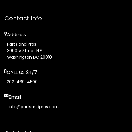
Contact Info
Address
Parts and Pros
3000 V Street N.E.
Washington DC 20018
CALL US 24/7
202-469-4500
Email
info@partsandpros.com