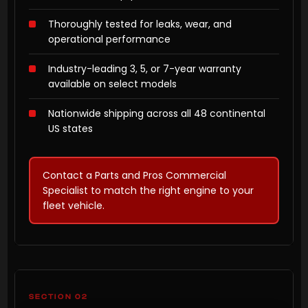
Thoroughly tested for leaks, wear, and
operational performance
Industry-leading 3, 5, or 7-year warranty
available on select models
Nationwide shipping across all 48 continental
US states
Contact a Parts and Pros Commercial
Specialist to match the right engine to your
fleet vehicle.
SECTION 02