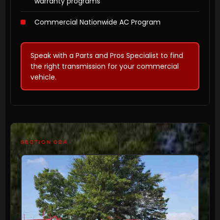
warranty programs
Commercial Nationwide AC Program
Speak with a Parts and Pros Specialist to find
the right transmission for your commercial
vehicle.
SECTION 02A