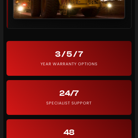
3 / 5 / 7
YEAR WARRANTY OPTIONS
24/7
SPECIALIST SUPPORT
48