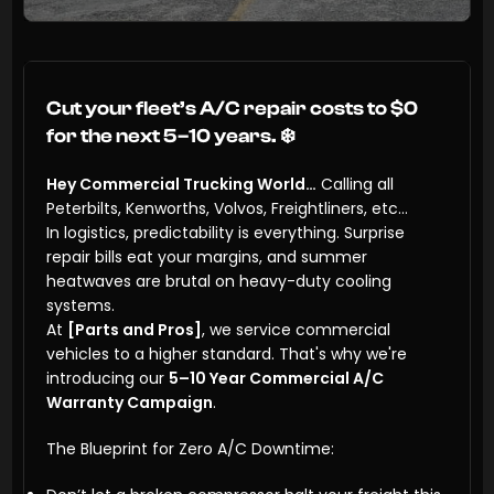
Cut your fleet’s A/C repair costs to $0
for the next 5–10 years.
❄️
Hey Commercial Trucking World…
Calling all
Peterbilts, Kenworths, Volvos, Freightliners, etc…
In logistics, predictability is everything. Surprise
repair bills eat your margins, and summer
heatwaves are brutal on heavy-duty cooling
systems.
At
[Parts and Pros]
, we service commercial
vehicles to a higher standard. That's why we're
introducing our
5–10 Year Commercial A/C
Warranty Campaign
.
The Blueprint for Zero A/C Downtime: