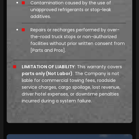
Contamination caused by the use of
unapproved refrigerants or stop-leak
additives.
Repairs or recharges performed by over-
the-road truck stops or non-authorized
facilities without prior written consent from
[Parts and Pros]
.
LIMITATION OF LIABILITY:
This warranty covers
parts only (Not Labor)
. The Company is not
liable for commercial towing fees, roadside
service charges, cargo spoilage, lost revenue,
driver hotel expenses, or downtime penalties
incurred during a system failure.