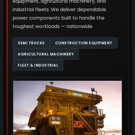
equipment, agricultural machinery, and
industrial fleets. We deliver dependable
power components built to handle the
toughest workloads — nationwide.
SEMI TRUCKS
CONSTRUCTION EQUIPMENT
AGRICULTURAL MACHINERY
FLEET & INDUSTRIAL