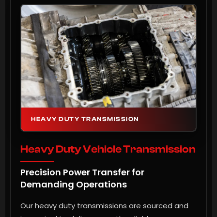
HEAVY DUTY TRANSMISSION
Heavy Duty Vehicle Transmission
Precision Power Transfer for
Demanding Operations
Our heavy duty transmissions are sourced and