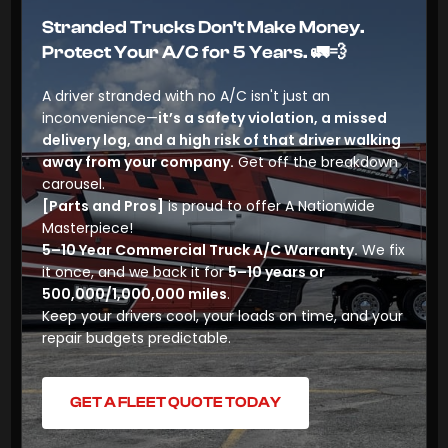
Stranded Trucks Don't Make Money.
Protect Your A/C for 5 Years.
🚛💨
A driver stranded with no A/C isn't just an
inconvenience—
it’s a safety violation, a missed
delivery log, and a high risk of that driver walking
away from your company.
Get off the breakdown
carousel.
[Parts and Pros]
is proud to offer
A Nationwide
Masterpiece!
5–10 Year Commercial Truck A/C Warranty.
We fix
it once, and we back it for
5–10 years or
500,000/1,000,000 miles
.
Keep your drivers cool, your loads on time, and your
repair budgets predictable.
GET A FLEET QUOTE TODAY