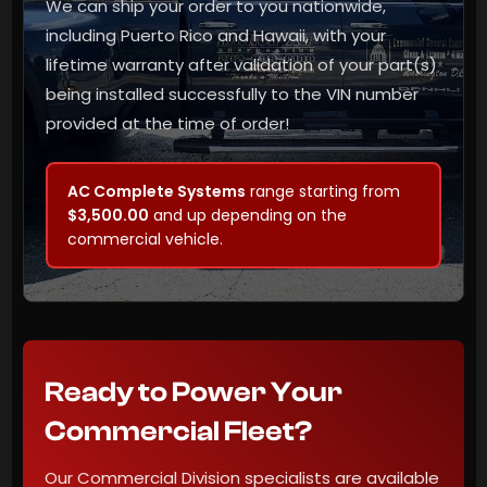
We can ship your order to you nationwide,
including Puerto Rico and Hawaii, with your
lifetime warranty after validation of your part(s)
being installed successfully to the VIN number
provided at the time of order!
AC Complete Systems
range starting from
$3,500.00
and up depending on the
commercial vehicle.
Ready to Power Your
Commercial Fleet?
Our Commercial Division specialists are available