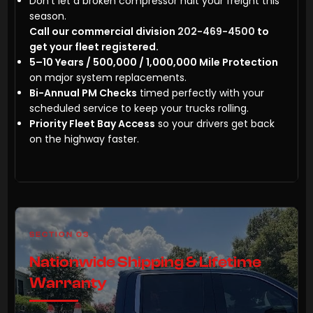
Don’t let a broken compressor halt your freight this
season.
Call our commercial division
202-469-4500
to
get your fleet registered.
5–10 Years / 500,000 / 1,000,000 Mile Protection
on major system replacements.
Bi-Annual PM Checks
timed perfectly with your
scheduled service to keep your trucks rolling.
Priority Fleet Bay Access
so your drivers get back
on the highway faster.
SECTION 03
Nationwide Shipping & Lifetime
Warranty