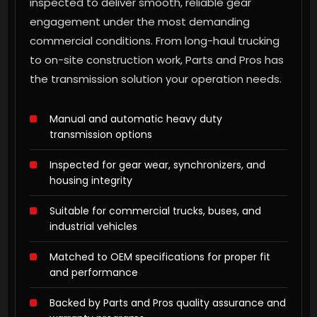
inspected to deliver smooth, reliable gear
engagement under the most demanding
commercial conditions. From long-haul trucking
to on-site construction work, Parts and Pros has
the transmission solution your operation needs.
Manual and automatic heavy duty
transmission options
Inspected for gear wear, synchronizers, and
housing integrity
Suitable for commercial trucks, buses, and
industrial vehicles
Matched to OEM specifications for proper fit
and performance
Backed by Parts and Pros quality assurance and