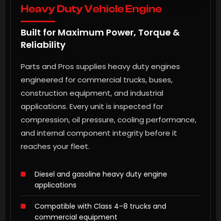
Heavy Duty Vehicle Engine
Built for Maximum Power, Torque &
Reliability
Parts and Pros supplies heavy duty engines
engineered for commercial trucks, buses,
construction equipment, and industrial
applications. Every unit is inspected for
compression, oil pressure, cooling performance,
and internal component integrity before it
reaches your fleet.
Diesel and gasoline heavy duty engine
applications
Compatible with Class 4–8 trucks and
commercial equipment