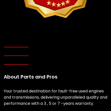
About Parts and Pros
Your trusted destination for fault-free used engines
and transmissions, delivering unparalleled quality and
performance with a 3 , 5 or 7 -years warranty.