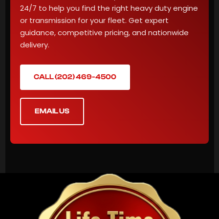
24/7 to help you find the right heavy duty engine
or transmission for your fleet. Get expert
guidance, competitive pricing, and nationwide
delivery.
CALL (202) 469-4500
EMAIL US