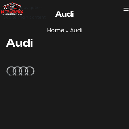
Skip to navigation
Audi
Skip to main content
Home
»
Audi
Audi