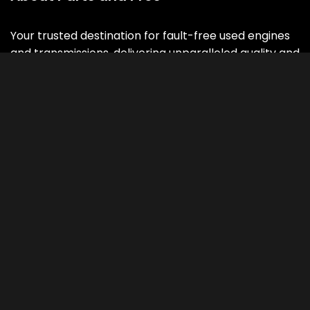
Your trusted destination for fault-free used engines
and transmissions, delivering unparalleled quality and
performance with a 3 , 5 or 7 -years warranty.
Contact Info
Address
Parts and Pros
3000 V Street N.E.
Washington DC 20018
CALL US 24/7
202-469-4500