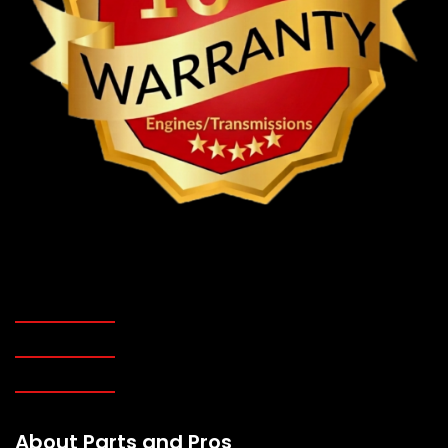
About Parts and Pros